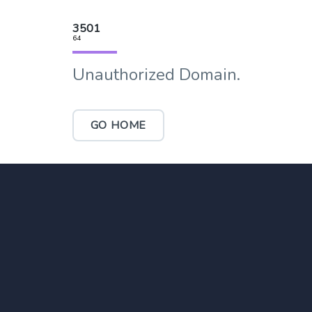
3501
64
Unauthorized Domain.
GO HOME